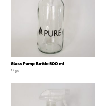
Glass Pump Bottle 500 ml
$
8.50