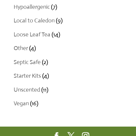
product
7
Hypoallergenic
7
products
9
Local to Caledon
9
products
14
Loose Leaf Tea
14
products
4
Other
4
products
2
Septic Safe
2
products
4
Starter Kits
4
products
11
Unscented
11
products
16
Vegan
16
products