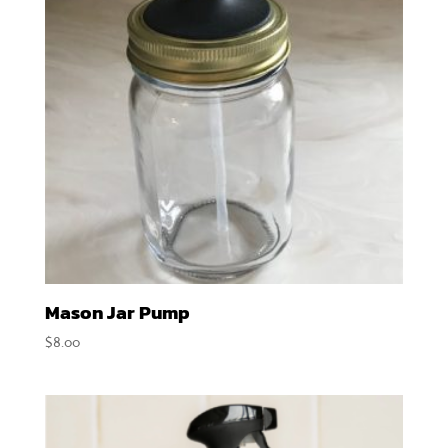
Mason Jar Pump
$
8.00