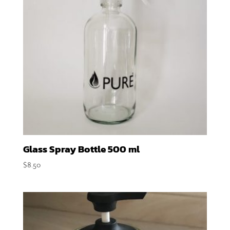
Glass Spray Bottle 500 ml
$
8.50