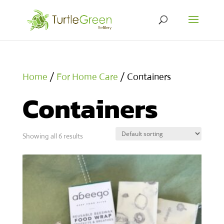
Home
/
For Home Care
/ Containers
Containers
Showing all 6 results