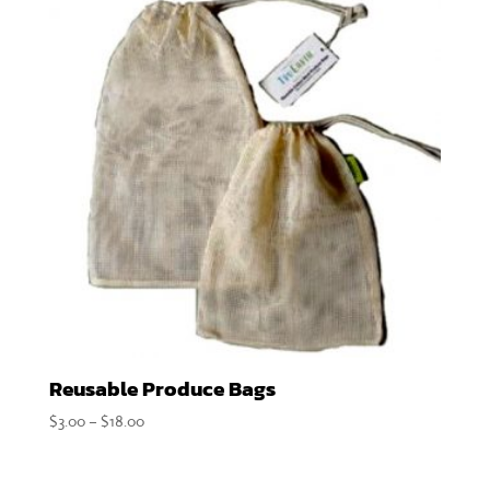
Reusable Produce Bags
Price
$
3.00
–
$
18.00
range:
$3.00