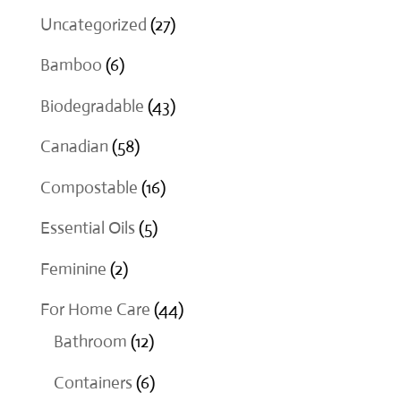
through
27
Uncategorized
27
$18.00
products
6
Bamboo
6
products
43
Biodegradable
43
products
58
Canadian
58
products
16
Compostable
16
products
5
Essential Oils
5
products
2
Feminine
2
products
44
For Home Care
44
12
products
Bathroom
12
products
6
Containers
6