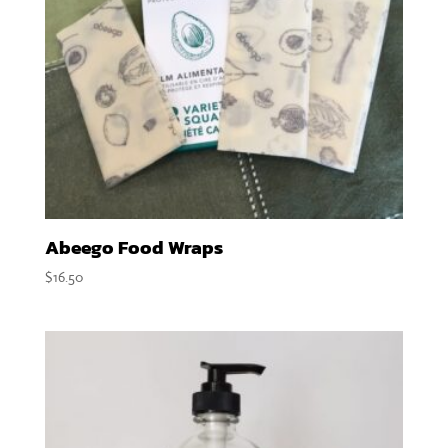
Abeego Food Wraps
$
16.50