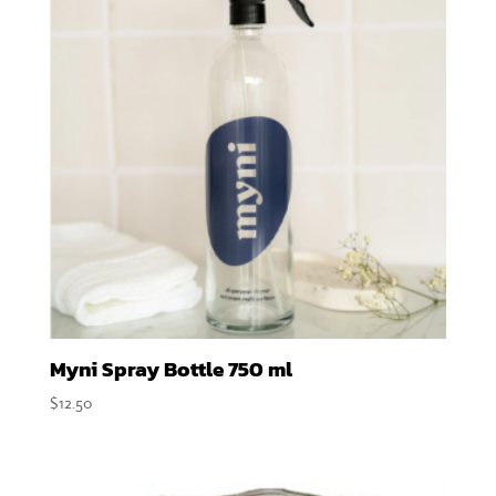
Myni Spray Bottle 750 ml
$
12.50