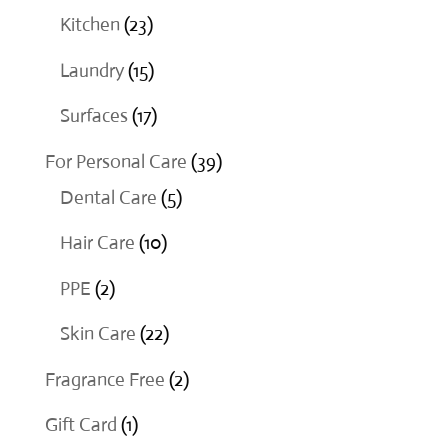
products
23
Kitchen
23
products
15
Laundry
15
products
17
Surfaces
17
products
39
For Personal Care
39
5
products
Dental Care
5
products
10
Hair Care
10
products
2
PPE
2
products
22
Skin Care
22
products
2
Fragrance Free
2
products
1
Gift Card
1