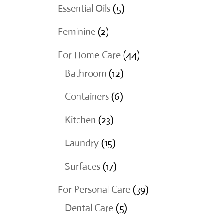
products
5
Essential Oils
5
products
2
Feminine
2
products
44
For Home Care
44
12
products
Bathroom
12
products
6
Containers
6
products
23
Kitchen
23
products
15
Laundry
15
products
17
Surfaces
17
products
39
For Personal Care
39
5
products
Dental Care
5