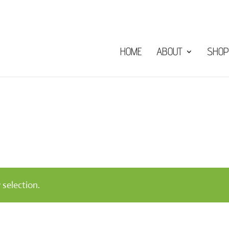
HOME
ABOUT
SHOP
selection.