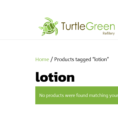
Home
/ Products tagged “lotion”
lotion
No products were found matching your 