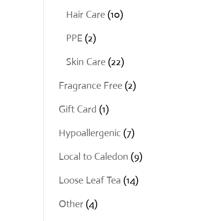
products
10
Hair Care
10
products
2
PPE
2
products
22
Skin Care
22
products
2
Fragrance Free
2
products
1
Gift Card
1
product
7
Hypoallergenic
7
products
9
Local to Caledon
9
products
14
Loose Leaf Tea
14
products
4
Other
4