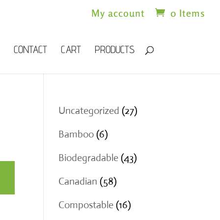
My account
0 Items
CONTACT
CART
PRODUCTS
27
Uncategorized
27
products
6
Bamboo
6
products
43
Biodegradable
43
products
58
Canadian
58
products
16
Compostable
16