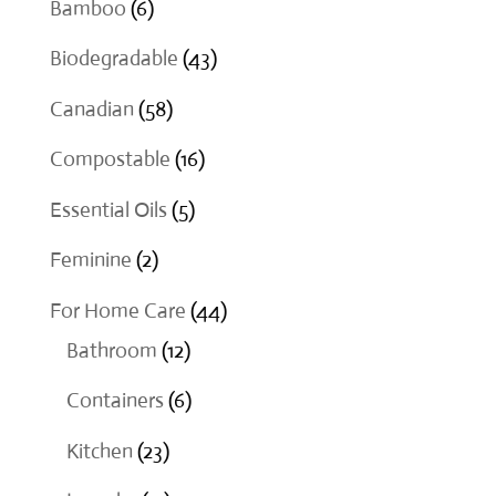
6
Bamboo
6
products
43
Biodegradable
43
products
58
Canadian
58
products
16
Compostable
16
products
5
Essential Oils
5
products
2
Feminine
2
products
44
For Home Care
44
12
products
Bathroom
12
products
6
Containers
6
products
23
Kitchen
23
products