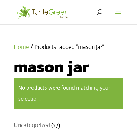
Home
/ Products tagged “mason jar”
mason jar
No products were found matching your
selection.
27
Uncategorized
27
products