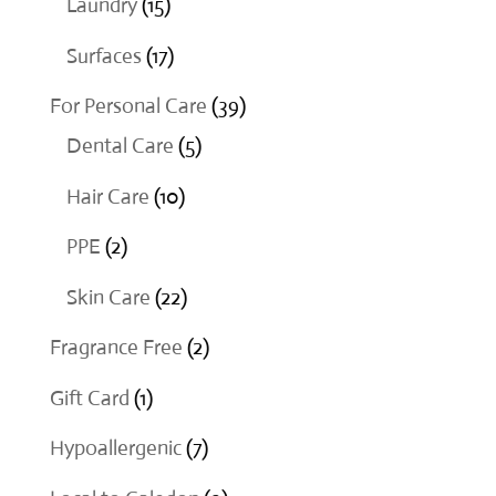
15
Laundry
15
products
17
Surfaces
17
products
39
For Personal Care
39
5
products
Dental Care
5
products
10
Hair Care
10
products
2
PPE
2
products
22
Skin Care
22
products
2
Fragrance Free
2
products
1
Gift Card
1
product
7
Hypoallergenic
7
products