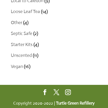
9
Local to Caledon
9
products
14
Loose Leaf Tea
14
products
4
Other
4
products
2
Septic Safe
2
products
4
Starter Kits
4
products
11
Unscented
11
products
16
Vegan
16
products
Copyright 2020-2022 |
Turtle Green Refillery