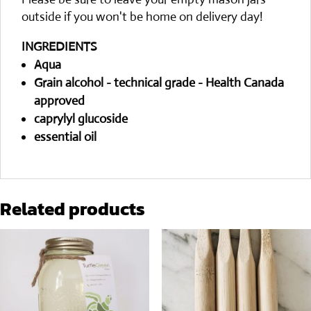
outside if you won't be home on delivery day!
INGREDIENTS
Aqua
Grain alcohol - technical grade - Health Canada
approved
caprylyl glucoside
essential oil
Related products