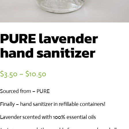
PURE lavender
hand sanitizer
Price
$
3.50
–
$
10.50
range:
Sourced from – PURE
$3.50
through
Finally – hand sanitizer in refillable containers!
$10.50
Lavender scented with 100% essential oils