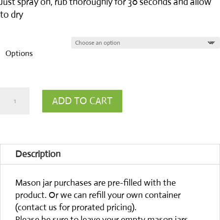
Just spray on, rub thoroughly for 30 seconds and allow
to dry
Options
PURE
ADD TO CART
lavender
hand
sanitizer
Description
quantity
Mason jar purchases are pre-filled with the
product. Or we can refill your own container
(contact us for prorated pricing).
Please be sure to leave your empty mason jars