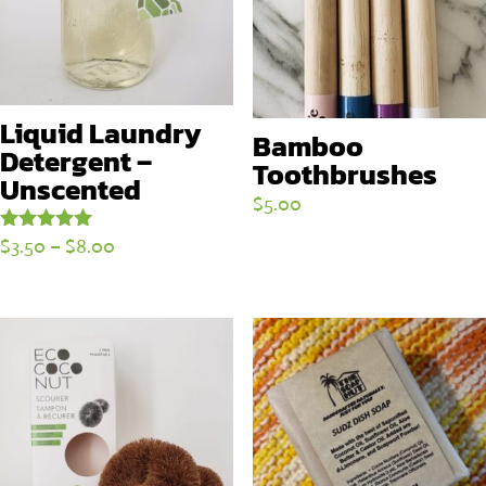
Liquid Laundry
Bamboo
Detergent –
Toothbrushes
Unscented
$
5.00
Price
$
3.50
–
$
8.00
Rated
5.00
range:
out of 5
$3.50
through
$8.00