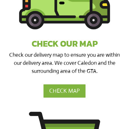
CHECK OUR MAP
Check our delivery map to ensure you are within
our delivery area. We cover Caledon and the
surrounding area of the GTA.
CHECK MAP