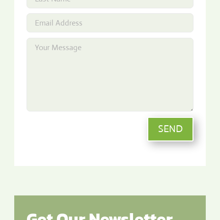
SEND
Get Our Newsletter