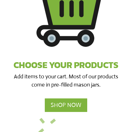
CHOOSE YOUR PRODUCTS
Add items to your cart. Most of our products
come in pre-filled mason jars.
SHOP NOW