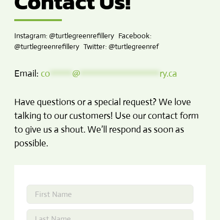
Contact Us!
Instagram: @turtlegreenrefillery Facebook:
@turtlegreenrefillery Twitter: @turtlegreenref
Email:
co
*****
@
******************
ry.ca
Have questions or a special request? We love
talking to our customers! Use our contact form
to give us a shout. We’ll respond as soon as
possible.