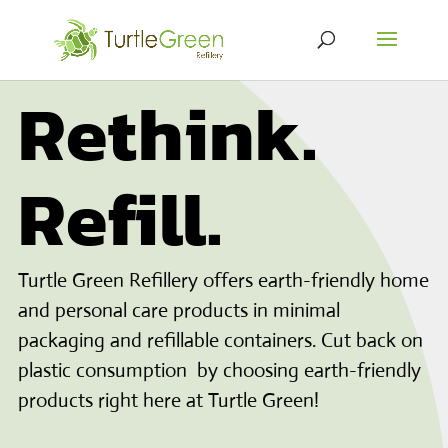
Rethink.
Refill.
Turtle Green Refillery offers earth-friendly home
and personal care products in minimal
packaging and refillable containers. Cut back on
plastic consumption by choosing earth-friendly
products right here at Turtle Green!