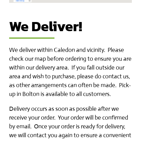
We Deliver!
We deliver within Caledon and vicinity. Please
check our map before ordering to ensure you are
within our delivery area. If you fall outside our
area and wish to purchase, please do contact us,
as other arrangements can often be made. Pick-
up in Bolton is available to all customers.
Delivery occurs as soon as possible after we
receive your order. Your order will be confirmed
by email. Once your order is ready for delivery,
we will contact you again to ensure a convenient