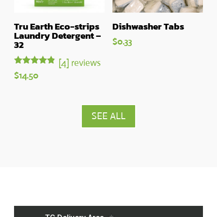
Tru Earth Eco-strips
Dishwasher Tabs
Laundry Detergent –
$
0.33
32
[4] reviews
Rated
$
14.50
4.75
out of 5
SEE ALL