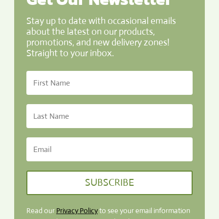
Stay up to date with occasional emails
about the latest on our products,
promotions, and new delivery zones!
Straight to your inbox.
SUBSCRIBE
Read our
Privacy Policy
to see your email information