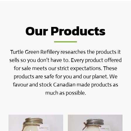
Our Products
Turtle Green Refillery researches the products it
sells so you don’t have to. Every product offered
for sale meets our strict expectations. These
products are safe for you and our planet. We
favour and stock Canadian made products as
much as possible.