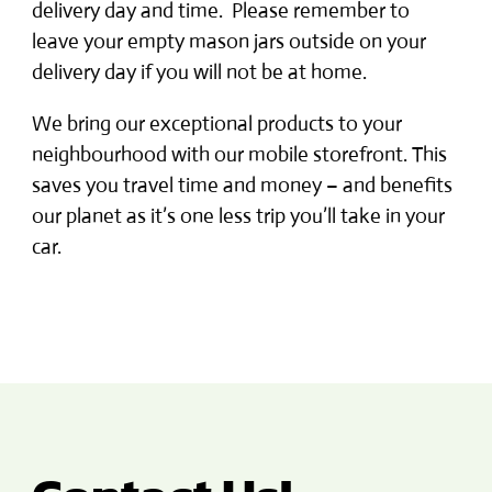
delivery day and time. Please remember to
leave your empty mason jars outside on your
delivery day if you will not be at home.
We bring our exceptional products to your
neighbourhood with our mobile storefront. This
saves you travel time and money – and benefits
our planet as it’s one less trip you’ll take in your
car.