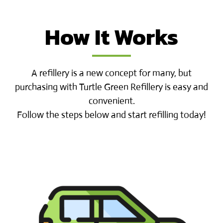
How It Works
A refillery is a new concept for many, but
purchasing with Turtle Green Refillery is easy and
convenient.
Follow the steps below and start refilling today!