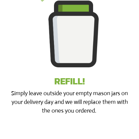
REFILL!
Simply leave outside your empty mason jars on
your delivery day and we will replace them with
the ones you ordered.