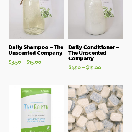
Daily Shampoo – The
Daily Conditioner –
Unscented Company
The Unscented
Company
Price
$
3.50
–
$
15.00
Price
$
3.50
–
$
15.00
range:
range:
$3.50
$3.50
through
through
$15.00
$15.00