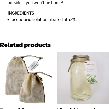
outside if you won't be home!
INGREDIENTS
acetic acid solution titrated at 12%.
Related products