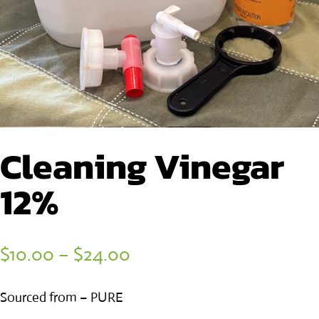
Cleaning Vinegar
12%
Price
$
10.00
–
$
24.00
range:
Sourced from – PURE
$10.00