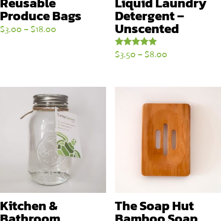
Reusable
Liquid Laundry
Produce Bags
Detergent –
Unscented
Price
$
3.00
–
$
18.00
range:
Price
$
3.50
–
$
8.00
Rated
$3.00
5.00
range:
through
out of 5
$3.50
$18.00
through
$8.00
Kitchen &
The Soap Hut
Bathroom
Bamboo Soap