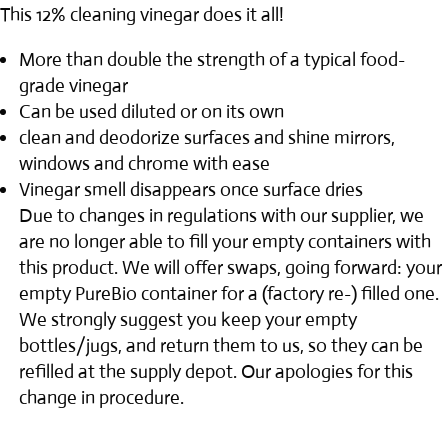
through
This 12% cleaning vinegar does it all!
$24.00
More than double the strength of a typical food-
grade vinegar
Can be used diluted or on its own
clean and deodorize surfaces and shine mirrors,
windows and chrome with ease
Vinegar smell disappears once surface dries
Due to changes in regulations with our supplier, we
are no longer able to fill your empty containers with
this product. We will offer swaps, going forward: your
empty PureBio container for a (factory re-) filled one.
We strongly suggest you keep your empty
bottles/jugs, and return them to us, so they can be
refilled at the supply depot. Our apologies for this
change in procedure.