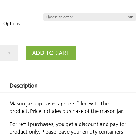
Options
Cleaning
ADD TO CART
Vinegar
12%
quantity
Description
Mason jar purchases are pre-filled with the
product. Price includes purchase of the mason jar.
For refill purchases, you get a discount and pay for
product only. Please leave your empty containers