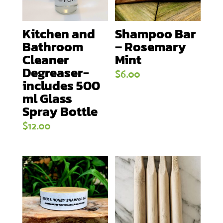
Kitchen and
Shampoo Bar
Bathroom
– Rosemary
Cleaner
Mint
Degreaser-
$
6.00
includes 500
ml Glass
Spray Bottle
$
12.00