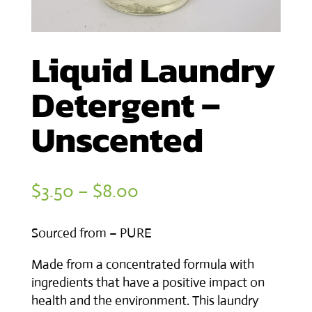
Liquid Laundry
Detergent –
Unscented
Price
$
3.50
–
$
8.00
range:
Sourced from – PURE
$3.50
through
Made from a concentrated formula with
ingredients that have a positive impact on
$8.00
health and the environment. This laundry