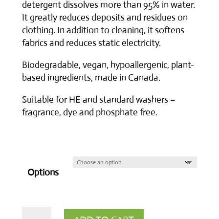
detergent dissolves more than 95% in water.
It greatly reduces deposits and residues on
clothing. In addition to cleaning, it softens
fabrics and reduces static electricity.
Biodegradable, vegan, hypoallergenic, plant-
based ingredients, made in Canada.
Suitable for HE and standard washers –
fragrance, dye and phosphate free.
Options
Liquid