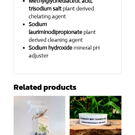
Methylglycinediacetic acid,
trisodium salt
plant derived
chelating agent
Sodium
lauriminodipropionate
plant
derived cleaning agent
Sodium hydroxide
mineral pH
adjuster
Related products