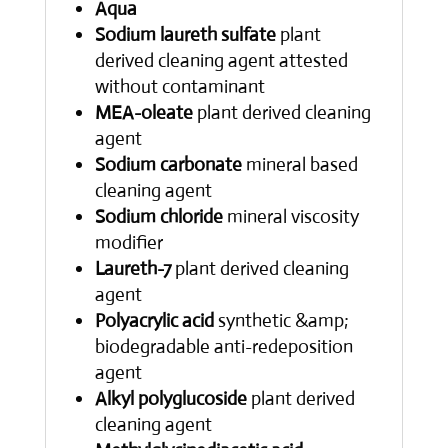
Aqua
Sodium laureth sulfate
plant
derived cleaning agent attested
without contaminant
MEA-oleate
plant derived cleaning
agent
Sodium carbonate
mineral based
cleaning agent
Sodium chloride
mineral viscosity
modifier
Laureth-7
plant derived cleaning
agent
Polyacrylic acid
synthetic &amp;
biodegradable anti-redeposition
agent
Alkyl polyglucoside
plant derived
cleaning agent