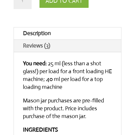
ADD TO CART
Laundry
Detergent
-
Description
Unscented
Reviews (3)
quantity
You need:
25 ml (less than a shot
glass!) per load for a front loading HE
machine; 40 ml per load for a top
loading machine
Mason jar purchases are pre-filled
with the product. Price includes
purchase of the mason jar.
INGREDIENTS