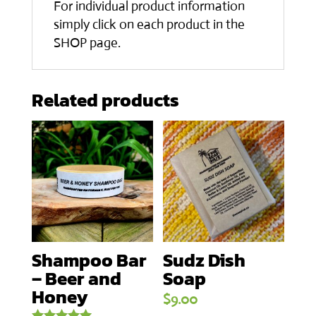
For individual product information
simply click on each product in the
SHOP page.
Related products
Shampoo Bar
Sudz Dish
– Beer and
Soap
Honey
$
9.00