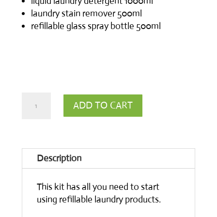
liquid laundry detergent 1000ml
laundry stain remover 500ml
refillable glass spray bottle 500ml
Starter
ADD TO CART
Kit
for
Laundry
Description
quantity
This kit has all you need to start
using refillable laundry products.