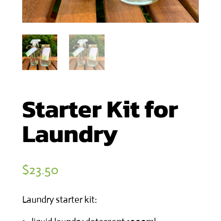
Starter Kit for
Laundry
$
23.50
Laundry starter kit: