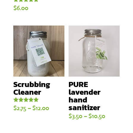
Rated
$
6.00
5.00
out of 5
Scrubbing
PURE
Cleaner
lavender
hand
sanitizer
Price
Rated
$
2.75
–
$
12.00
5.00
Price
$
3.50
–
$
10.50
out of 5
range:
range:
$2.75