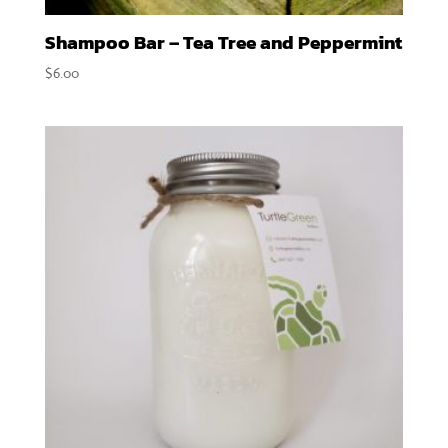
Shampoo Bar – Tea Tree and Peppermint
$
6.00