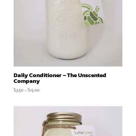
Daily Conditioner – The Unscented
Company
Price
$
3.50
–
$
15.00
range:
$3.50
through
$15.00