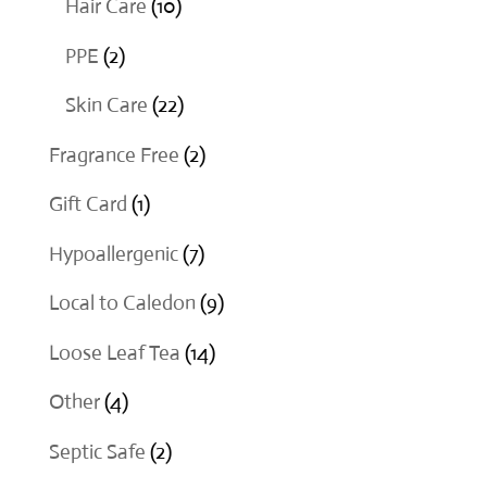
10
Hair Care
10
products
2
PPE
2
products
22
Skin Care
22
products
2
Fragrance Free
2
products
1
Gift Card
1
product
7
Hypoallergenic
7
products
9
Local to Caledon
9
products
14
Loose Leaf Tea
14
products
4
Other
4
products
2
Septic Safe
2