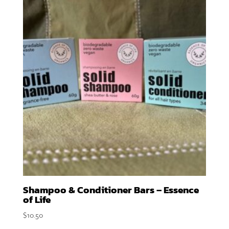
Shampoo & Conditioner Bars – Essence
of Life
$
10.50