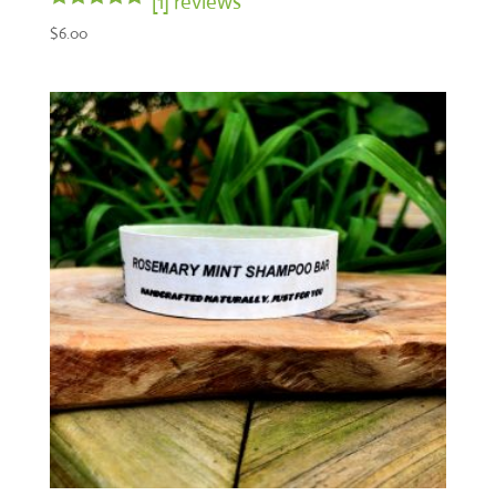
[1] reviews
Rated
$
6.00
5.00
out of 5