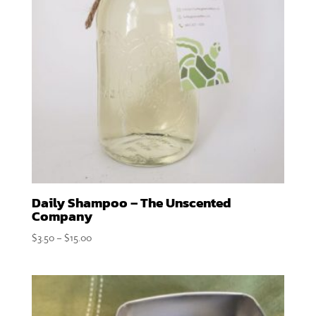
Daily Shampoo – The Unscented
Company
Price
$
3.50
–
$
15.00
range:
$3.50
through
$15.00