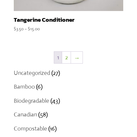
Tangerine Conditioner
Price
$
3.50
–
$
15.00
range:
$3.50
through
1
2
→
$15.00
27
Uncategorized
27
products
6
Bamboo
6
products
43
Biodegradable
43
products
58
Canadian
58
products
16
Compostable
16