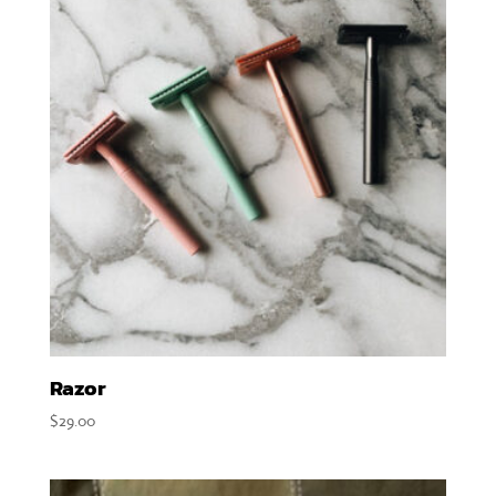
Razor
$
29.00