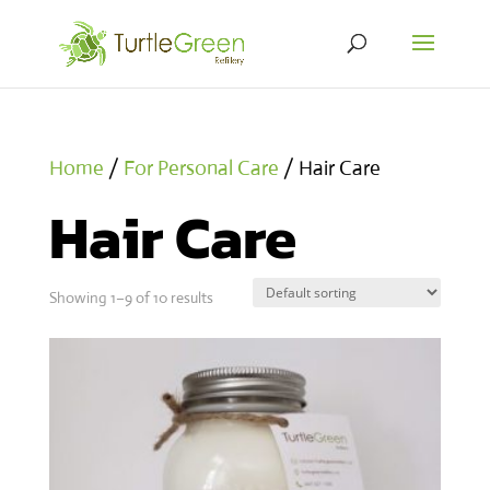
Home
/
For Personal Care
/ Hair Care
Hair Care
Showing 1–9 of 10 results