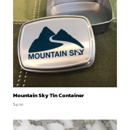
Mountain Sky Tin Container
$
4.00