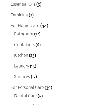
products
5
Essential Oils
5
products
2
Feminine
2
products
44
For Home Care
44
12
products
Bathroom
12
products
6
Containers
6
products
23
Kitchen
23
products
15
Laundry
15
products
17
Surfaces
17
products
39
For Personal Care
39
5
products
Dental Care
5
products