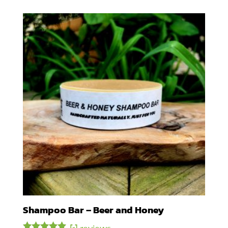
Shampoo Bar – Beer and Honey