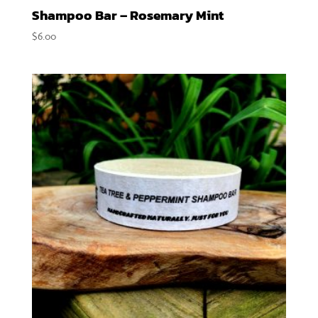
Shampoo Bar – Rosemary Mint
$
6.00