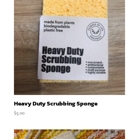
Heavy Duty Scrubbing Sponge
$
5.00