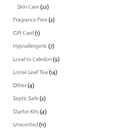
products
22
Skin Care
22
products
2
Fragrance Free
2
products
1
Gift Card
1
product
7
Hypoallergenic
7
products
9
Local to Caledon
9
products
14
Loose Leaf Tea
14
products
4
Other
4
products
2
Septic Safe
2
products
4
Starter Kits
4
products
11
Unscented
11