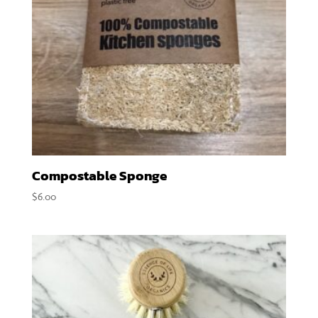
Compostable Sponge
$
6.00