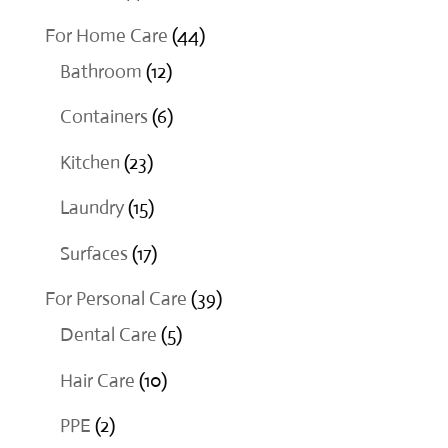
products
44
For Home Care
44
12
products
Bathroom
12
products
6
Containers
6
products
23
Kitchen
23
products
15
Laundry
15
products
17
Surfaces
17
products
39
For Personal Care
39
5
products
Dental Care
5
products
10
Hair Care
10
products
2
PPE
2