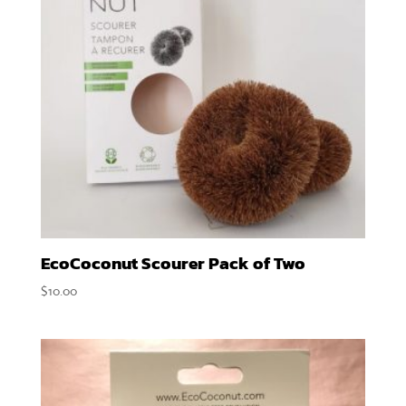
EcoCoconut Scourer Pack of Two
$
10.00