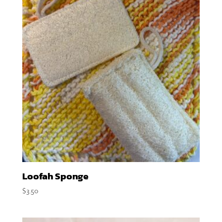
Loofah Sponge
$
3.50