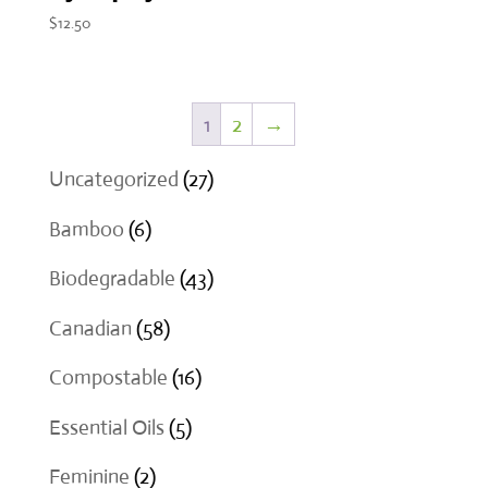
$
12.50
1
2
→
27
Uncategorized
27
products
6
Bamboo
6
products
43
Biodegradable
43
products
58
Canadian
58
products
16
Compostable
16
products
5
Essential Oils
5
products
2
Feminine
2