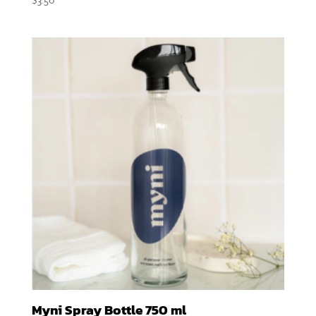
Myni Spray Bottle 750 ml