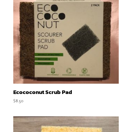
Ecococonut Scrub Pad
$
8.50