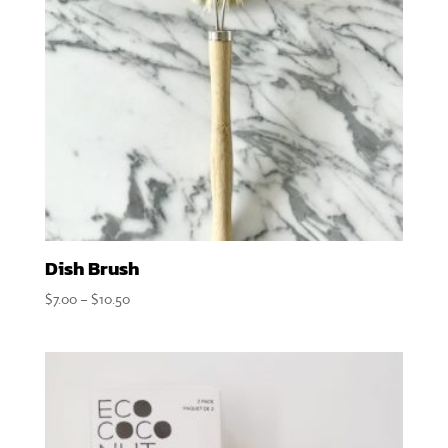
Dish Brush
Price
$
7.00
–
$
10.50
range:
$7.00
through
$10.50