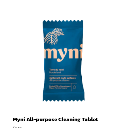
$2.90
through
$4.75
Myni All-purpose Cleaning Tablet
$
3.50