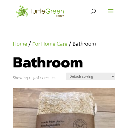
Home
/
For Home Care
/ Bathroom
Bathroom
Showing 1–9 of 12 results