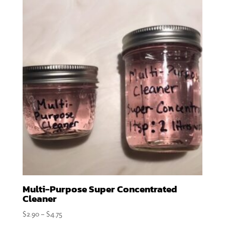
Multi-Purpose Super Concentrated
Cleaner
Price
$
2.90
–
$
4.75
range: