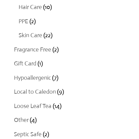
products
10
Hair Care
10
products
2
PPE
2
products
22
Skin Care
22
products
2
Fragrance Free
2
products
1
Gift Card
1
product
7
Hypoallergenic
7
products
9
Local to Caledon
9
products
14
Loose Leaf Tea
14
products
4
Other
4
products
2
Septic Safe
2