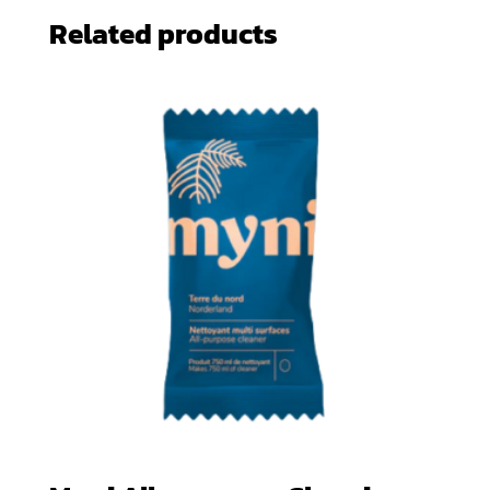
Related products