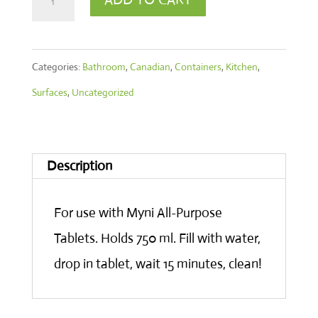
Spray
Bottle
Categories:
Bathroom
,
Canadian
,
Containers
,
Kitchen
,
750
Surfaces
,
Uncategorized
ml
quantity
Description
For use with Myni All-Purpose
Tablets. Holds 750 ml. Fill with water,
drop in tablet, wait 15 minutes, clean!