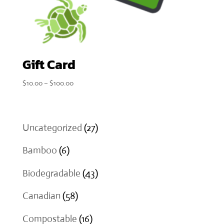
Gift Card
Price
$
10.00
–
$
100.00
range:
$10.00
through
27
Uncategorized
27
$100.00
products
6
Bamboo
6
products
43
Biodegradable
43
products
58
Canadian
58
products
16
Compostable
16