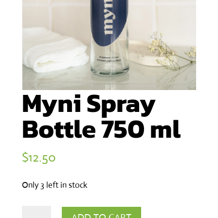
Myni Spray
Bottle 750 ml
$
12.50
Only 3 left in stock
Myni
ADD TO CART