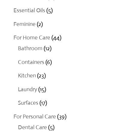
products
5
Essential Oils
5
products
2
Feminine
2
products
44
For Home Care
44
12
products
Bathroom
12
products
6
Containers
6
products
23
Kitchen
23
products
15
Laundry
15
products
17
Surfaces
17
products
39
For Personal Care
39
5
products
Dental Care
5