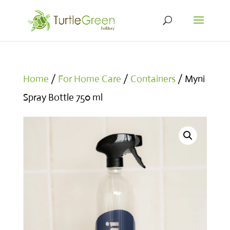
Home
/
For Home Care
/
Containers
/ Myni
Spray Bottle 750 ml