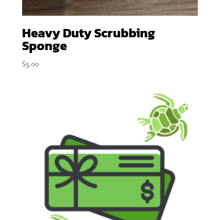
Heavy Duty Scrubbing
Sponge
$
5.00