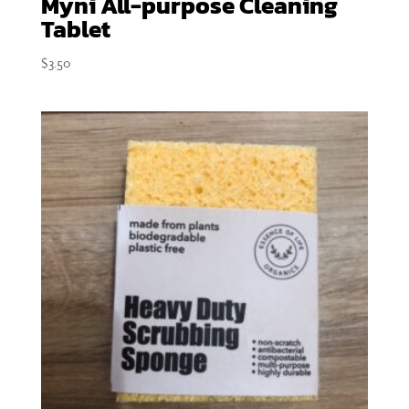
Myni All-purpose Cleaning
Tablet
$
3.50