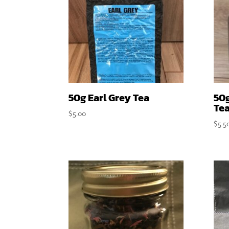
50g Earl Grey Tea
50
Te
$
5.00
$
5.5