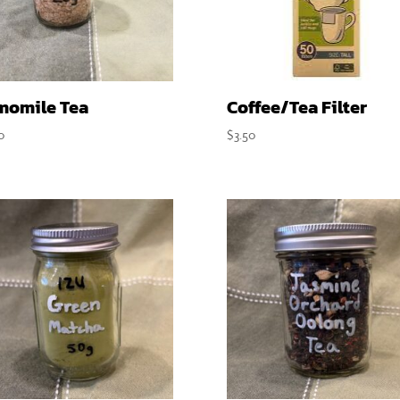
momile Tea
Coffee/Tea Filter
0
$
3.50