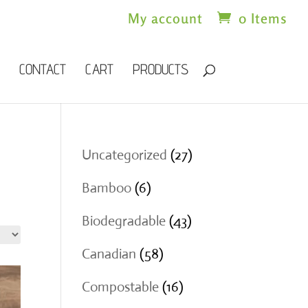
My account
0 Items
CONTACT
CART
PRODUCTS
27
Uncategorized
27
products
6
Bamboo
6
products
43
Biodegradable
43
products
58
Canadian
58
products
16
Compostable
16