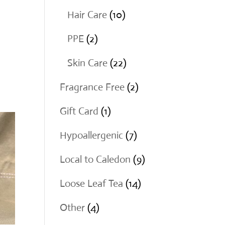
products
10
Hair Care
10
products
2
PPE
2
products
22
Skin Care
22
products
2
Fragrance Free
2
products
1
Gift Card
1
product
7
Hypoallergenic
7
products
9
Local to Caledon
9
products
14
Loose Leaf Tea
14
products
4
Other
4