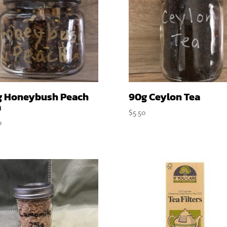
g Honeybush Peach
90g Ceylon Tea
a
$
5.50
0