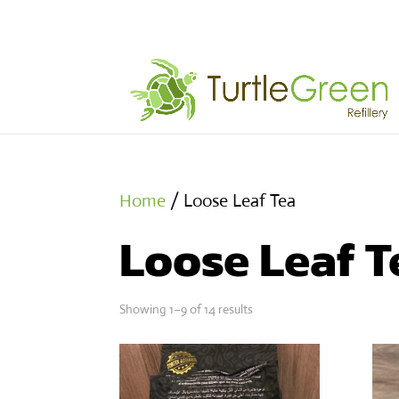
Home
/ Loose Leaf Tea
Loose Leaf T
Showing 1–9 of 14 results