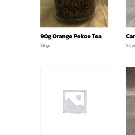
90g Orange Pekoe Tea
Ca
$
6.50
$
4.0