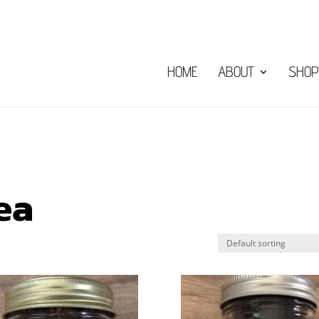
HOME
ABOUT
SHOP
ea