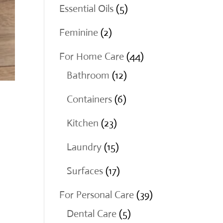
products
5
Essential Oils
5
products
2
Feminine
2
products
44
For Home Care
44
12
products
Bathroom
12
products
6
Containers
6
products
23
Kitchen
23
products
15
Laundry
15
products
17
Surfaces
17
products
39
For Personal Care
39
5
products
Dental Care
5