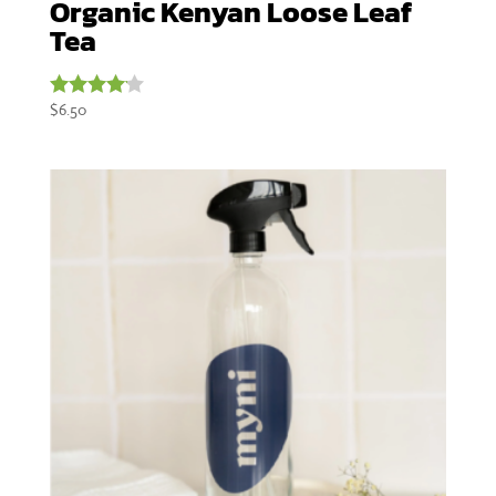
Organic Kenyan Loose Leaf
Tea
$
6.50
Rated
4.00
out of 5