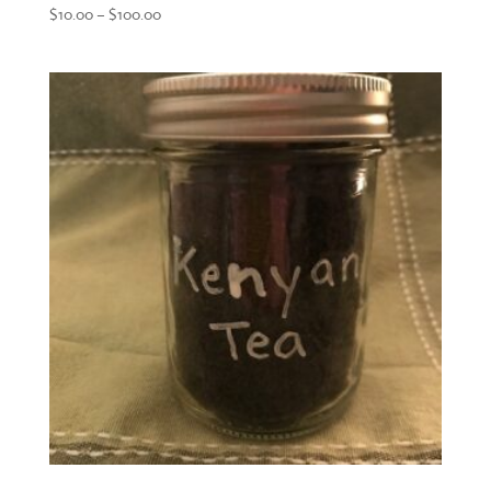
Price
$
10.00
–
$
100.00
range:
$10.00
through
$100.00