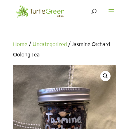
Home
/
Uncategorized
/ Jasmine Orchard
Oolong Tea