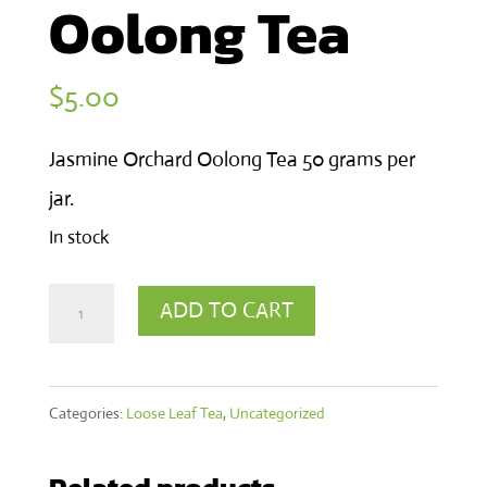
Oolong Tea
$
5.00
Jasmine Orchard Oolong Tea 50 grams per
jar.
In stock
Jasmine
ADD TO CART
Orchard
Oolong
Categories:
Loose Leaf Tea
,
Uncategorized
Tea
quantity