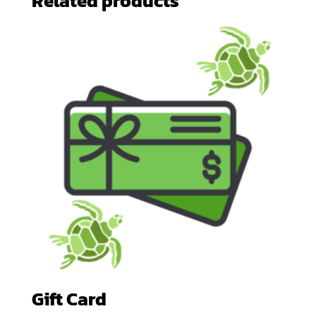
Related products
Gift Card