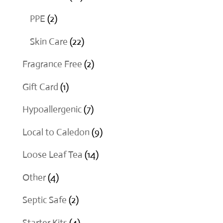
products
2
PPE
2
products
22
Skin Care
22
products
2
Fragrance Free
2
products
1
Gift Card
1
product
7
Hypoallergenic
7
products
9
Local to Caledon
9
products
14
Loose Leaf Tea
14
products
4
Other
4
products
2
Septic Safe
2
products
4
Starter Kits
4