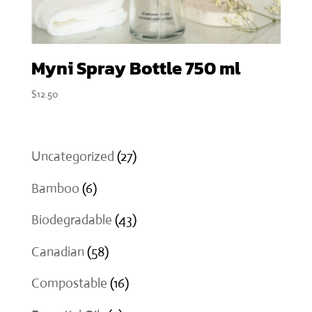
Myni Spray Bottle 750 ml
$
12.50
27
Uncategorized
27
products
6
Bamboo
6
products
43
Biodegradable
43
products
58
Canadian
58
products
16
Compostable
16
products