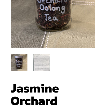
Jasmine
Orchard