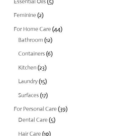
5
Essential Oils
5
products
2
Feminine
2
products
44
For Home Care
44
12
products
Bathroom
12
products
6
Containers
6
products
23
Kitchen
23
products
15
Laundry
15
products
17
Surfaces
17
products
39
For Personal Care
39
5
products
Dental Care
5
products
10
Hair Care
10