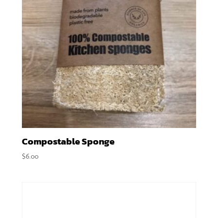
Compostable Sponge
$
6.00