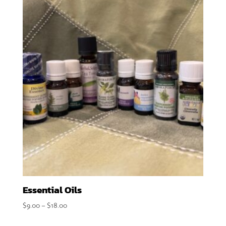
Essential Oils
Price
$
9.00
–
$
18.00
range: