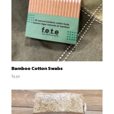
Bamboo Cotton Swabs
$
5.50