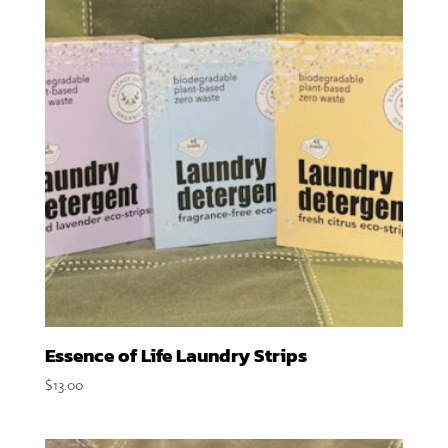
Essence of Life Laundry Strips
$
13.00