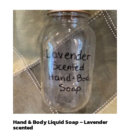
range:
$10.00
through
$100.00
Hand & Body Liquid Soap – Lavender
scented