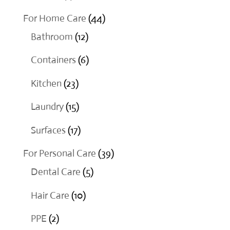
products
44
For Home Care
44
12
products
Bathroom
12
products
6
Containers
6
products
23
Kitchen
23
products
15
Laundry
15
products
17
Surfaces
17
products
39
For Personal Care
39
5
products
Dental Care
5
products
10
Hair Care
10
products
2
PPE
2