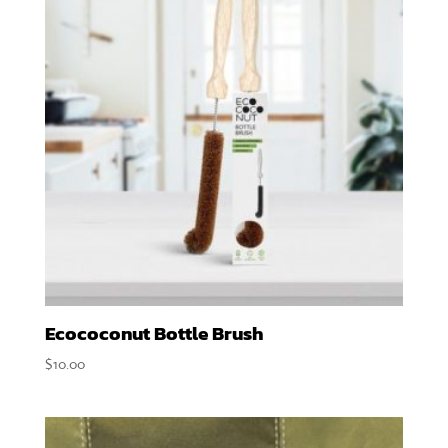
Ecococonut Bottle Brush
$
10.00