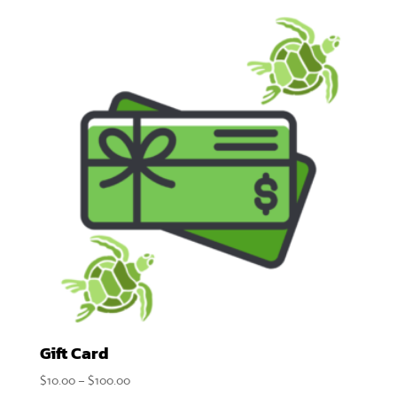
$9.00
through
$18.00
Gift Card
Price
$
10.00
–
$
100.00