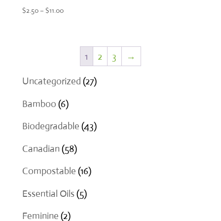
Price
$
2.50
–
$
11.00
range:
$2.50
through
1
2
3
→
$11.00
27
Uncategorized
27
products
6
Bamboo
6
products
43
Biodegradable
43
products
58
Canadian
58
products
16
Compostable
16
products
5
Essential Oils
5
products
2
Feminine
2