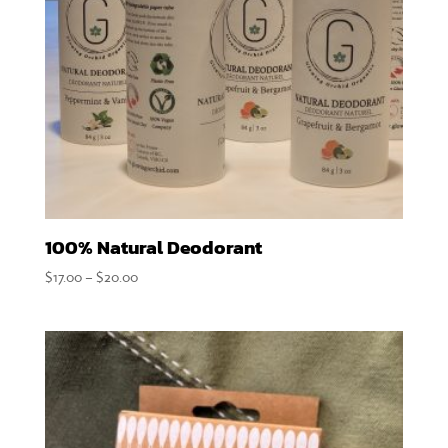
100% Natural Deodorant
Price
$
17.00
–
$
20.00
range:
$17.00
through
$20.00