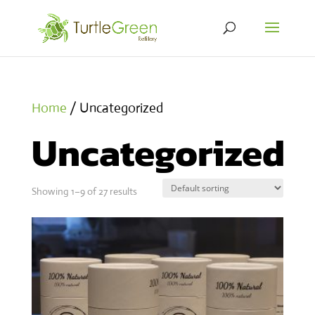
Home
/ Uncategorized
Uncategorized
Showing 1–9 of 27 results