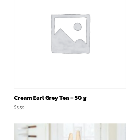
Cream Earl Grey Tea – 50 g
$
5.50