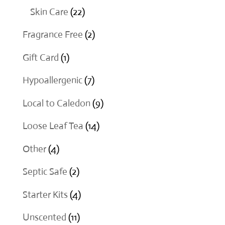
products
22
Skin Care
22
products
2
Fragrance Free
2
products
1
Gift Card
1
product
7
Hypoallergenic
7
products
9
Local to Caledon
9
products
14
Loose Leaf Tea
14
products
4
Other
4
products
2
Septic Safe
2
products
4
Starter Kits
4
products
11
Unscented
11