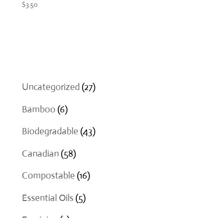
$
3.50
27
Uncategorized
27
products
6
Bamboo
6
products
43
Biodegradable
43
products
58
Canadian
58
products
16
Compostable
16
products
5
Essential Oils
5
products