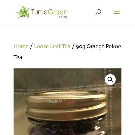
Home
/
Loose Leaf Tea
/ 90g Orange Pekoe
Tea