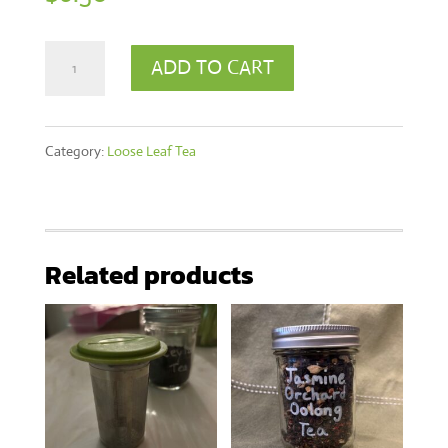
90g
ADD TO CART
Orange
Pekoe
Category:
Loose Leaf Tea
Tea
quantity
Related products