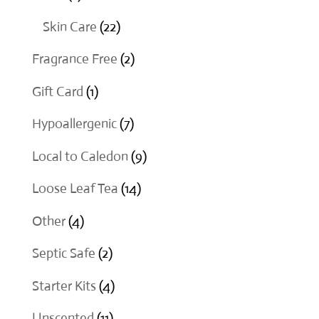
products
22
Skin Care
22
products
2
Fragrance Free
2
products
1
Gift Card
1
product
7
Hypoallergenic
7
products
9
Local to Caledon
9
products
14
Loose Leaf Tea
14
products
4
Other
4
products
2
Septic Safe
2
products
4
Starter Kits
4
products
11
Unscented
11