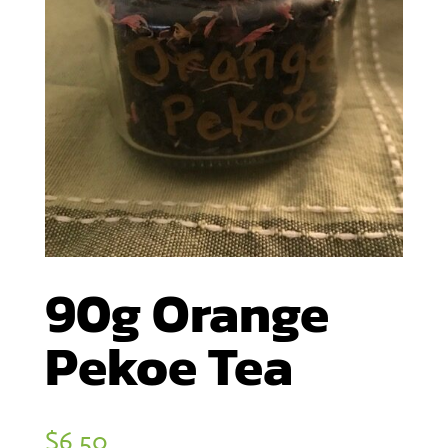
90g Orange
Pekoe Tea
$
6.50