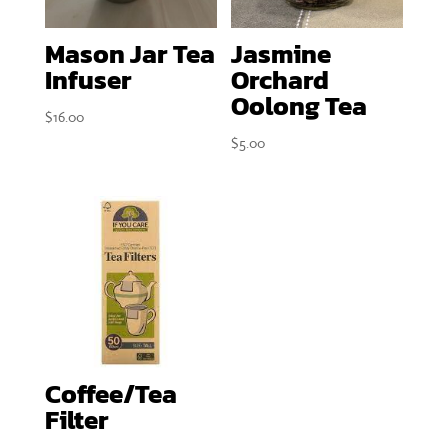
Mason Jar Tea
Jasmine
Infuser
Orchard
Oolong Tea
$
16.00
$
5.00
Coffee/Tea
Filter