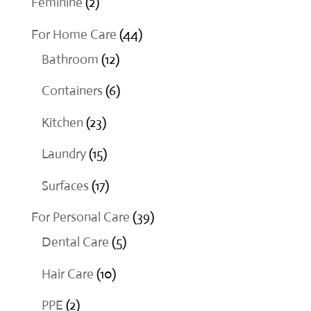
2
Feminine
2
products
44
For Home Care
44
12
products
Bathroom
12
products
6
Containers
6
products
23
Kitchen
23
products
15
Laundry
15
products
17
Surfaces
17
products
39
For Personal Care
39
5
products
Dental Care
5
products
10
Hair Care
10
products
2
PPE
2