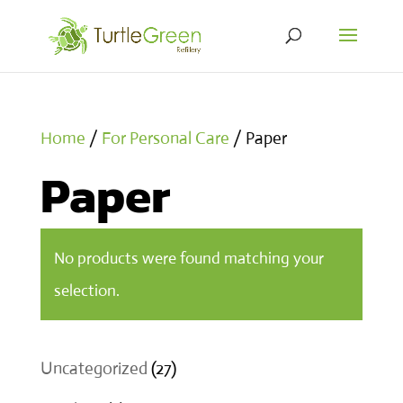
Home
/
For Personal Care
/ Paper
Paper
No products were found matching your
selection.
27
Uncategorized
27
products