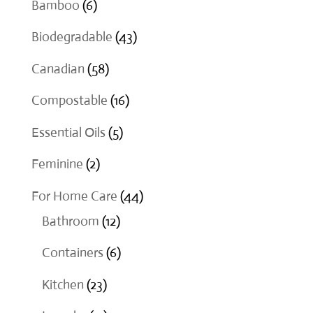
6
Bamboo
6
products
43
Biodegradable
43
products
58
Canadian
58
products
16
Compostable
16
products
5
Essential Oils
5
products
2
Feminine
2
products
44
For Home Care
44
12
products
Bathroom
12
products
6
Containers
6
products
23
Kitchen
23
products