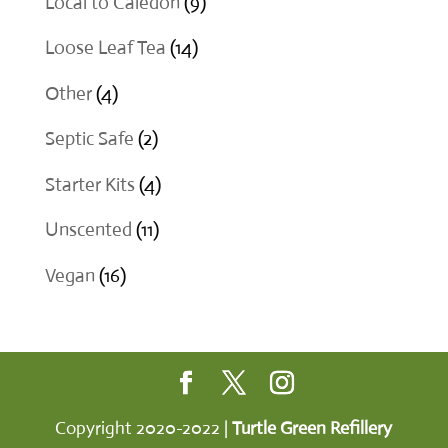
9
Local to Caledon
9
products
14
Loose Leaf Tea
14
products
4
Other
4
products
2
Septic Safe
2
products
4
Starter Kits
4
products
11
Unscented
11
products
16
Vegan
16
products
Copyright 2020-2022 |
Turtle Green Refillery