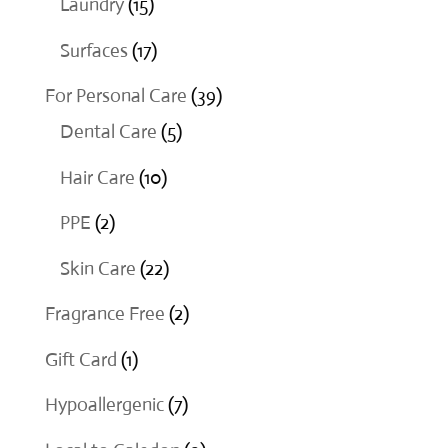
15
Laundry
15
products
17
Surfaces
17
products
39
For Personal Care
39
5
products
Dental Care
5
products
10
Hair Care
10
products
2
PPE
2
products
22
Skin Care
22
products
2
Fragrance Free
2
products
1
Gift Card
1
product
7
Hypoallergenic
7
products