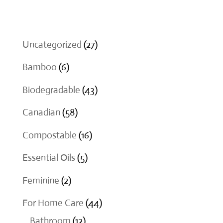
$18.00
27
Uncategorized
27
products
6
Bamboo
6
products
43
Biodegradable
43
products
58
Canadian
58
products
16
Compostable
16
products
5
Essential Oils
5
products
2
Feminine
2
products
44
For Home Care
44
12
products
Bathroom
12