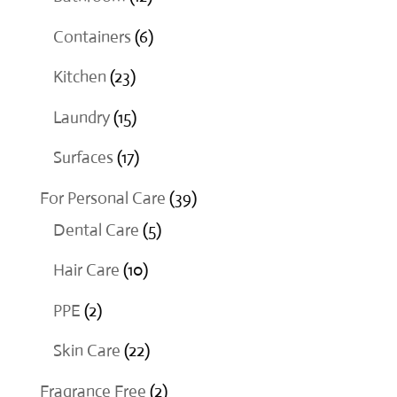
products
6
Containers
6
products
23
Kitchen
23
products
15
Laundry
15
products
17
Surfaces
17
products
39
For Personal Care
39
5
products
Dental Care
5
products
10
Hair Care
10
products
2
PPE
2
products
22
Skin Care
22
products
2
Fragrance Free
2