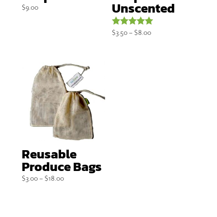
Unscented
$
9.00
Price
$
3.50
–
$
8.00
Rated
5.00
range:
out of 5
$3.50
through
$8.00
Reusable
Produce Bags
Price
$
3.00
–
$
18.00
range:
$3.00
through