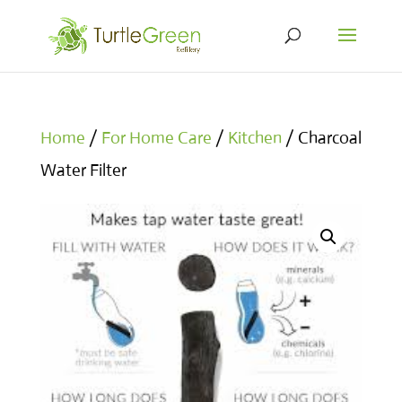
Home
/
For Home Care
/
Kitchen
/ Charcoal
Water Filter