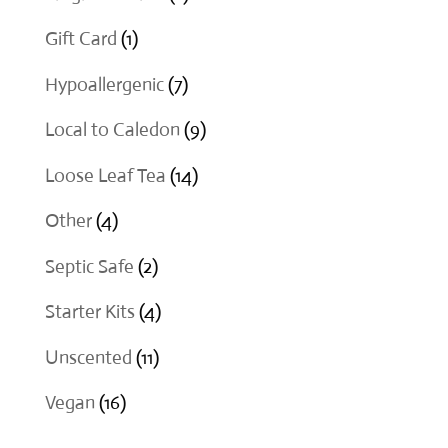
products
1
Gift Card
1
product
7
Hypoallergenic
7
products
9
Local to Caledon
9
products
14
Loose Leaf Tea
14
products
4
Other
4
products
2
Septic Safe
2
products
4
Starter Kits
4
products
11
Unscented
11
products
16
Vegan
16
products