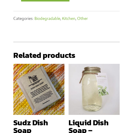
Water
Categories:
Biodegradable
,
Kitchen
,
Other
Filter
quantity
Related products
Sudz Dish
Liquid Dish
Soap
Soap –