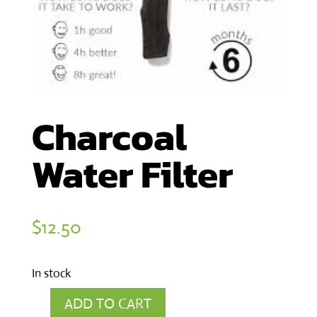
Charcoal
Water Filter
$
12.50
In stock
ADD TO CART
Charcoal