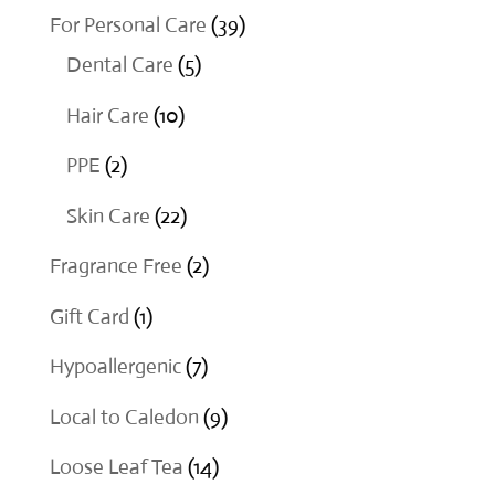
products
39
For Personal Care
39
5
products
Dental Care
5
products
10
Hair Care
10
products
2
PPE
2
products
22
Skin Care
22
products
2
Fragrance Free
2
products
1
Gift Card
1
product
7
Hypoallergenic
7
products
9
Local to Caledon
9
products
14
Loose Leaf Tea
14