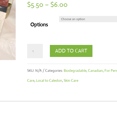
Price
$
5.50
–
$
6.00
range:
$5.50
Options
through
$6.00
Handcrafted
ADD TO CART
Soap
Hut
SKU:
N/A
Categories:
Biodegradable
,
Canadian
,
For Per
Soaps
Care
,
Local to Caledon
,
Skin Care
quantity