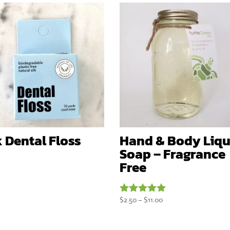
k Dental Floss
Hand & Body Liqu
Soap – Fragrance
Free
Price
$
2.50
–
$
11.00
Rated
5.00
range:
out of 5
$2.50