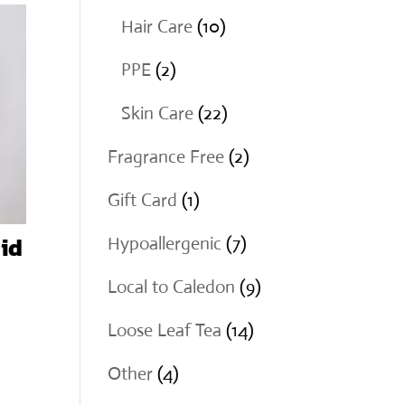
products
10
Hair Care
10
products
2
PPE
2
products
22
Skin Care
22
products
2
Fragrance Free
2
products
1
Gift Card
1
product
id
7
Hypoallergenic
7
products
9
Local to Caledon
9
products
14
Loose Leaf Tea
14
products
4
Other
4