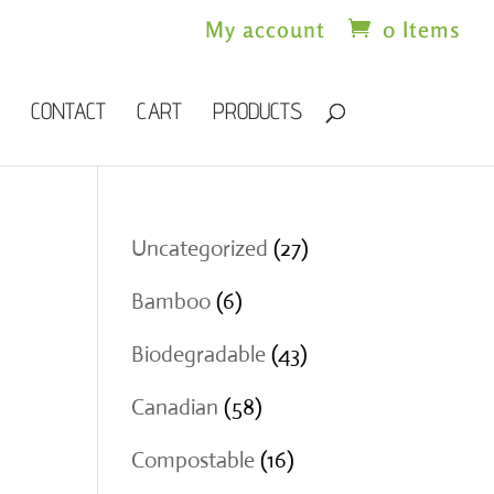
My account
0 Items
CONTACT
CART
PRODUCTS
27
Uncategorized
27
products
6
Bamboo
6
products
43
Biodegradable
43
products
58
Canadian
58
products
16
Compostable
16