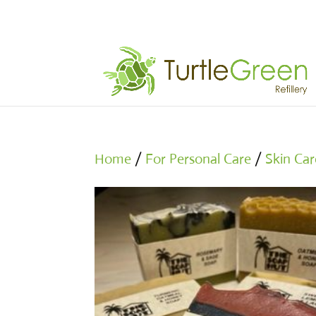
Home
/
For Personal Care
/
Skin Car