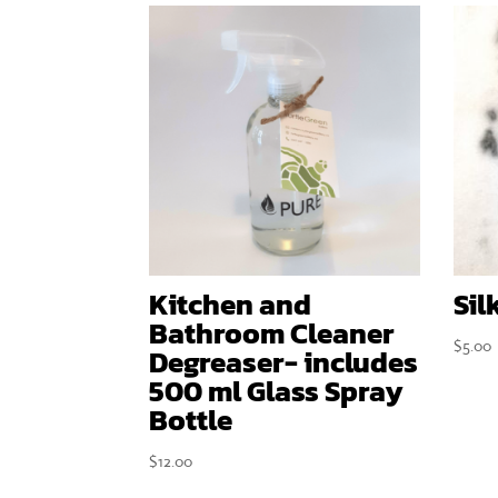
Kitchen and
Sil
Bathroom Cleaner
$
5.00
Degreaser- includes
500 ml Glass Spray
Bottle
$
12.00