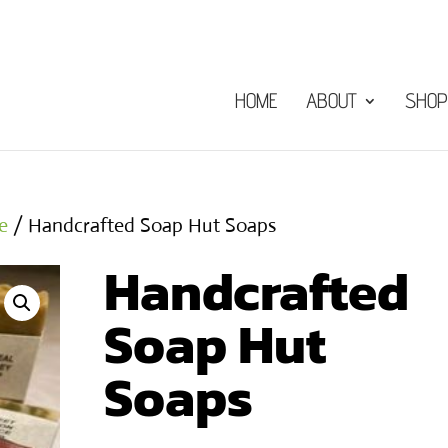
HOME
ABOUT
SHOP
e
/ Handcrafted Soap Hut Soaps
Handcrafted
Soap Hut
Soaps