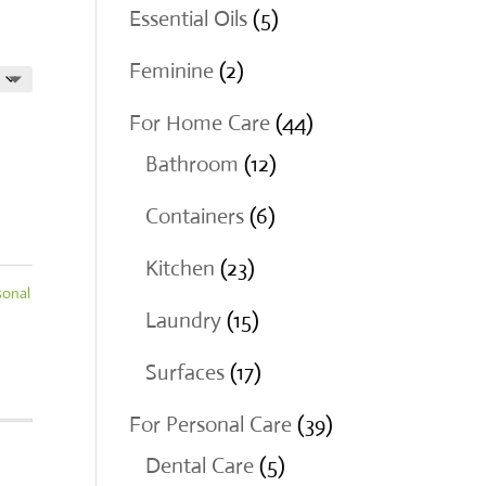
products
5
Essential Oils
5
products
2
Feminine
2
products
44
For Home Care
44
12
products
Bathroom
12
products
6
Containers
6
products
23
Kitchen
23
sonal
products
15
Laundry
15
products
17
Surfaces
17
products
39
For Personal Care
39
5
products
Dental Care
5