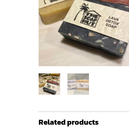
Related products