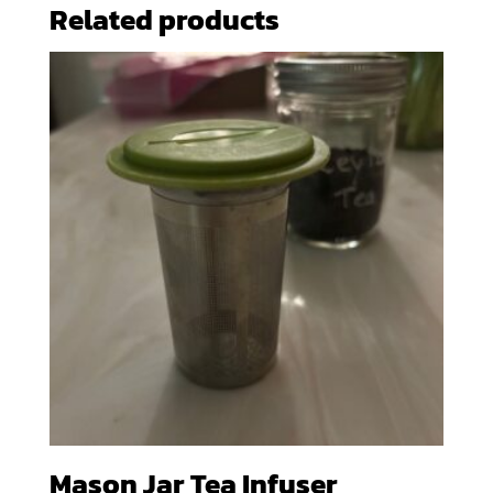
Related products
Mason Jar Tea Infuser