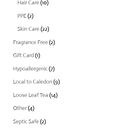
10
Hair Care
10
products
2
PPE
2
products
22
Skin Care
22
products
2
Fragrance Free
2
products
1
Gift Card
1
product
7
Hypoallergenic
7
products
9
Local to Caledon
9
products
14
Loose Leaf Tea
14
products
4
Other
4
products
2
Septic Safe
2