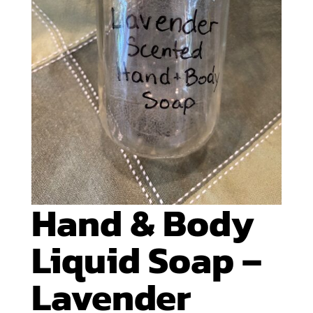
Hand & Body
Liquid Soap –
Lavender