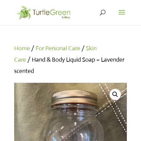
Home
/
For Personal Care
/
Skin
Care
/ Hand & Body Liquid Soap – Lavender
scented