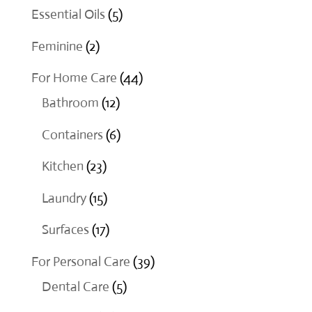
products
5
Essential Oils
5
products
2
Feminine
2
products
44
For Home Care
44
12
products
Bathroom
12
products
6
Containers
6
products
23
Kitchen
23
products
15
Laundry
15
products
17
Surfaces
17
products
39
For Personal Care
39
5
products
Dental Care
5
products