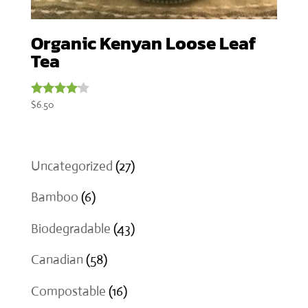
Organic Kenyan Loose Leaf
Tea
$
6.50
Rated
4.00
out of 5
27
Uncategorized
27
products
6
Bamboo
6
products
43
Biodegradable
43
products
58
Canadian
58
products
16
Compostable
16