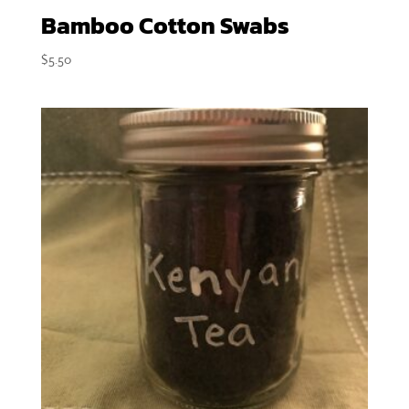
Bamboo Cotton Swabs
$
5.50