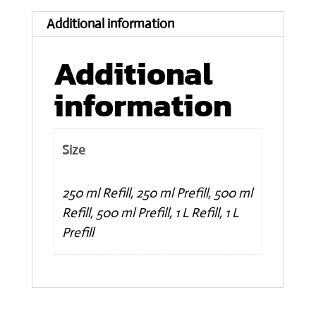
Lavender
Additional information
scented
quantity
Additional
information
Size
250 ml Refill, 250 ml Prefill, 500 ml
Refill, 500 ml Prefill, 1 L Refill, 1 L
Prefill