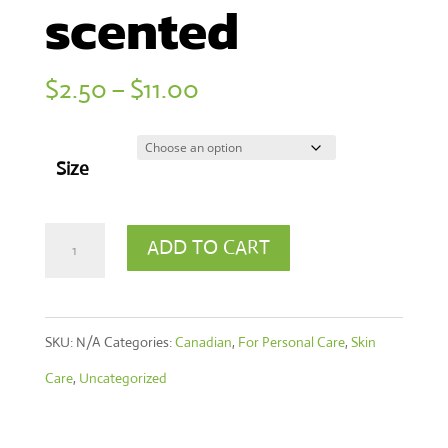
scented
Price
$
2.50
–
$
11.00
range:
$2.50
Size
through
$11.00
Hand
ADD TO CART
&
Body
SKU:
N/A
Categories:
Canadian
,
For Personal Care
,
Skin
Liquid
Care
,
Uncategorized
Soap
-