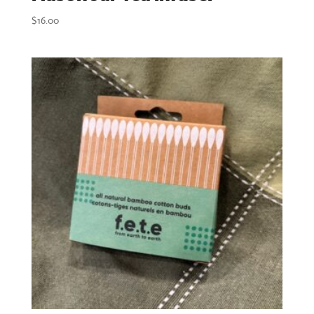
$
16.00