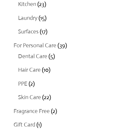
products
23
Kitchen
23
products
15
Laundry
15
products
17
Surfaces
17
products
39
For Personal Care
39
5
products
Dental Care
5
products
10
Hair Care
10
products
2
PPE
2
products
22
Skin Care
22
products
2
Fragrance Free
2
products
1
Gift Card
1