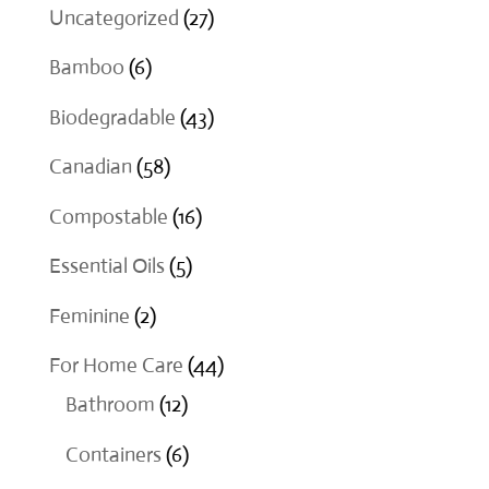
27
Uncategorized
27
products
6
Bamboo
6
products
43
Biodegradable
43
products
58
Canadian
58
products
16
Compostable
16
products
5
Essential Oils
5
products
2
Feminine
2
products
44
For Home Care
44
12
products
Bathroom
12
products
6
Containers
6