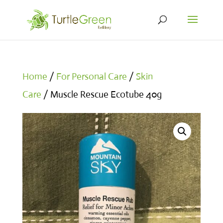
Home
/
For Personal Care
/
Skin
Care
/ Muscle Rescue Ecotube 40g