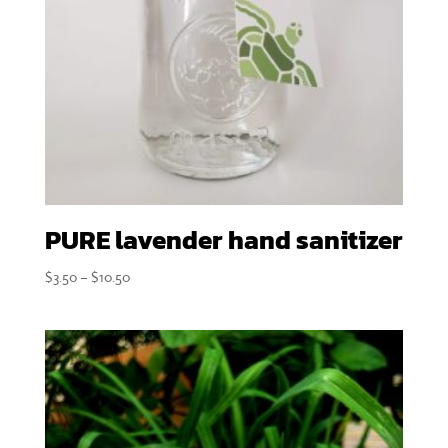
PURE lavender hand sanitizer
Price
$
3.50
–
$
10.50
range:
$3.50
through
$10.50