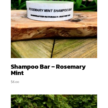
Shampoo Bar – Rosemary
Mint
$
6.00