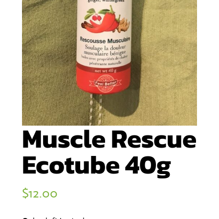
Muscle Rescue
Ecotube 40g
$
12.00