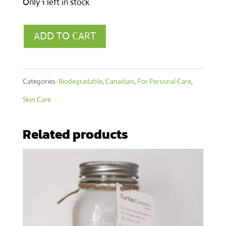
Only 1 left in stock
Muscle
ADD TO CART
Rescue
Ecotube
Categories:
Biodegradable
,
Canadian
,
For Personal Care
,
40g
Skin Care
quantity
Related products