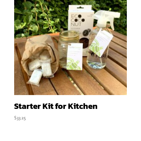
Starter Kit for Kitchen
$
33.25