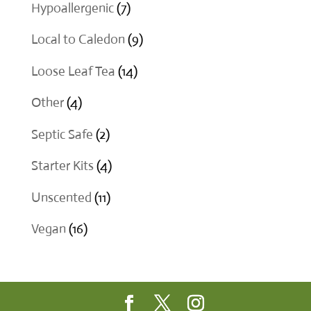
product
7
Hypoallergenic
7
products
9
Local to Caledon
9
products
14
Loose Leaf Tea
14
products
4
Other
4
products
2
Septic Safe
2
products
4
Starter Kits
4
products
11
Unscented
11
products
16
Vegan
16
products