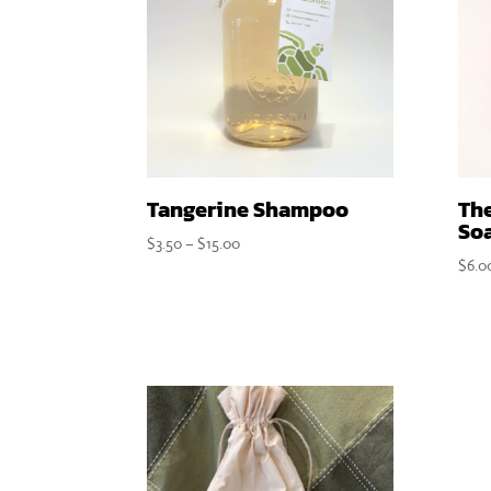
Tangerine Shampoo
Th
So
Price
$
3.50
–
$
15.00
$
6.0
range:
$3.50
through
$15.00