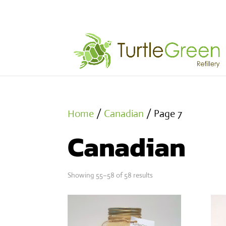
Home
/
Canadian
/ Page 7
Canadian
Showing 55–58 of 58 results