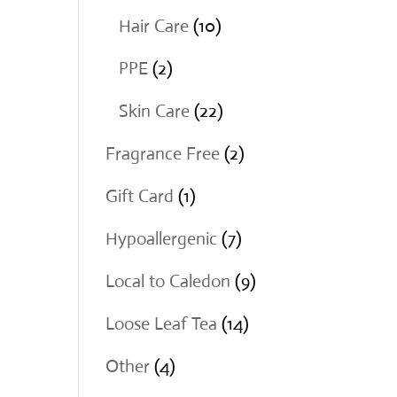
products
10
Hair Care
10
products
2
PPE
2
products
22
Skin Care
22
products
2
Fragrance Free
2
products
1
Gift Card
1
product
7
Hypoallergenic
7
products
9
Local to Caledon
9
products
14
Loose Leaf Tea
14
products
4
Other
4