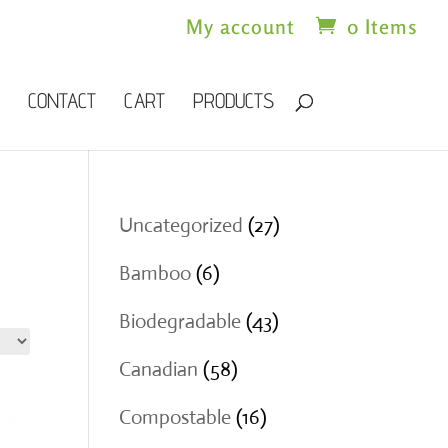
My account
0 Items
CONTACT
CART
PRODUCTS
27
Uncategorized
27
products
6
Bamboo
6
products
43
Biodegradable
43
products
58
Canadian
58
products
16
Compostable
16