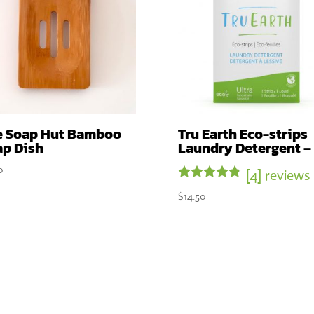
e Soap Hut Bamboo
Tru Earth Eco-strips
ap Dish
Laundry Detergent –
0
[4] reviews
Rated
$
14.50
4.75
out of 5