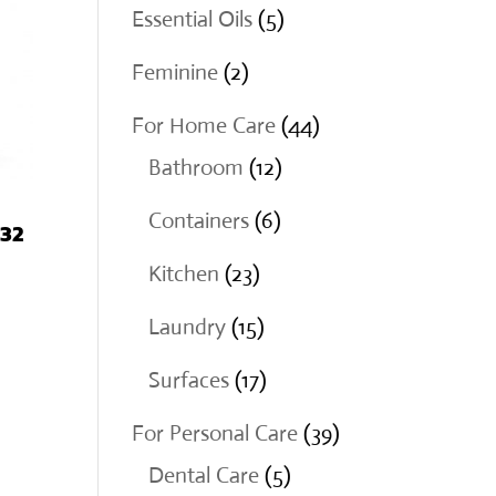
products
5
Essential Oils
5
products
2
Feminine
2
products
44
For Home Care
44
12
products
Bathroom
12
products
6
Containers
6
 32
products
23
Kitchen
23
products
15
Laundry
15
products
17
Surfaces
17
products
39
For Personal Care
39
5
products
Dental Care
5