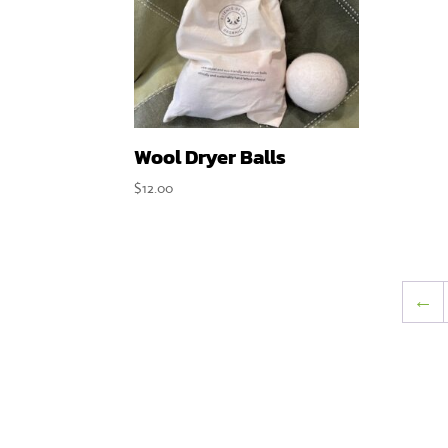
Wool Dryer Balls
$
12.00
←