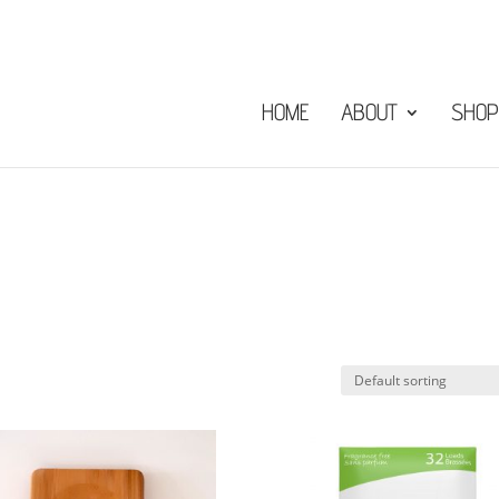
HOME
ABOUT
SHOP