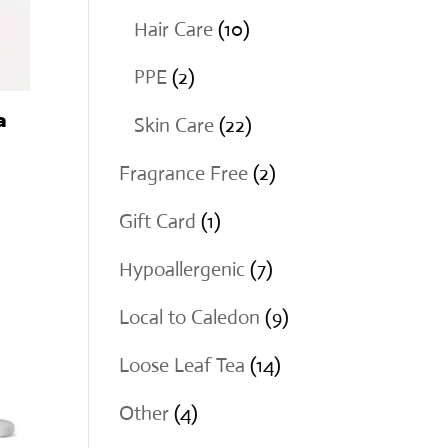
products
10
Hair Care
10
products
2
PPE
2
products
a
22
Skin Care
22
products
2
Fragrance Free
2
products
1
Gift Card
1
product
7
Hypoallergenic
7
products
9
Local to Caledon
9
products
14
Loose Leaf Tea
14
products
4
Other
4