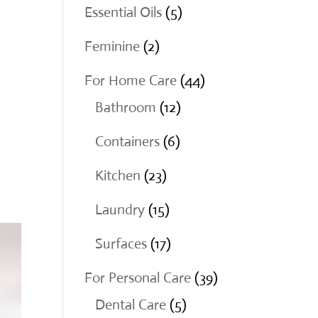
products
5
Essential Oils
5
products
2
Feminine
2
products
44
For Home Care
44
12
products
Bathroom
12
products
6
Containers
6
products
23
Kitchen
23
products
15
Laundry
15
products
17
Surfaces
17
products
39
For Personal Care
39
5
products
Dental Care
5