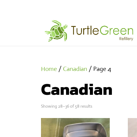
Home
/
Canadian
/ Page 4
Canadian
Showing 28–36 of 58 results