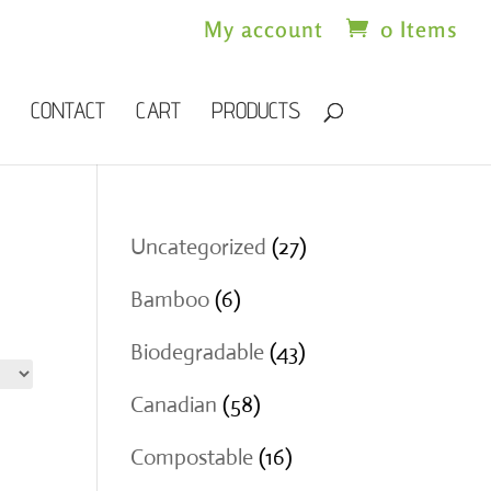
My account
0 Items
CONTACT
CART
PRODUCTS
27
Uncategorized
27
products
6
Bamboo
6
products
43
Biodegradable
43
products
58
Canadian
58
products
16
Compostable
16