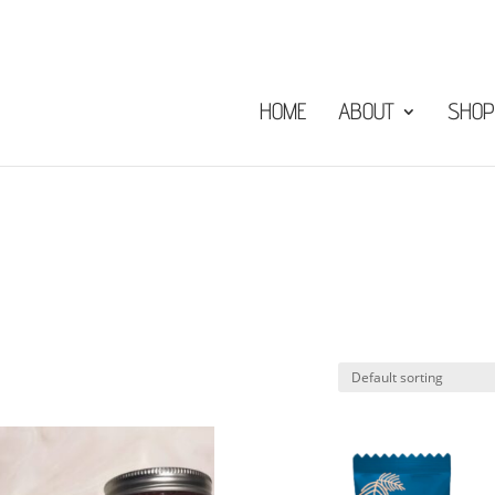
HOME
ABOUT
SHOP