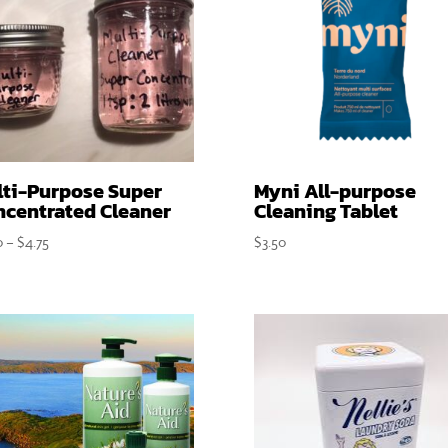
lti-Purpose Super
Myni All-purpose
ncentrated Cleaner
Cleaning Tablet
Price
0
–
$
4.75
$
3.50
range:
$2.90
through
$4.75