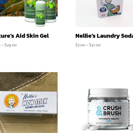
ure’s Aid Skin Gel
Nellie’s Laundry Sod
Price
Price
0
–
$
29.00
$
7.00
–
$
21.00
range:
range:
$7.50
$7.00
through
through
$29.00
$21.00