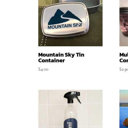
Mountain Sky Tin
Mu
Container
Co
$
4.00
$
2.9