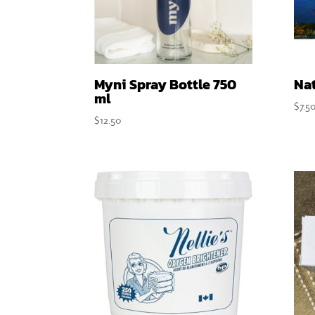
Myni Spray Bottle 750
Nat
ml
$
7.5
$
12.50