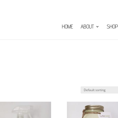
HOME
ABOUT
SHOP