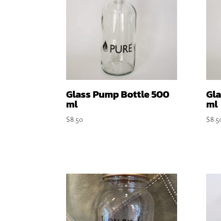
Glass Pump Bottle 500
Gla
ml
ml
$
8.50
$
8.5