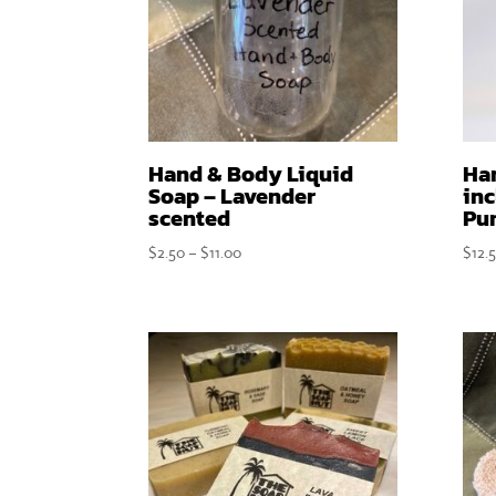
Hand & Body Liquid
Ha
Soap – Lavender
inc
scented
Pu
Price
$
2.50
–
$
11.00
$
12.
range:
$2.50
through
$11.00