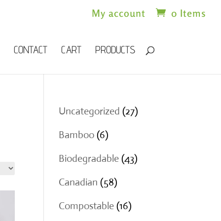
My account
0 Items
CONTACT
CART
PRODUCTS
27
Uncategorized
27
products
6
Bamboo
6
products
43
Biodegradable
43
products
58
Canadian
58
products
16
Compostable
16