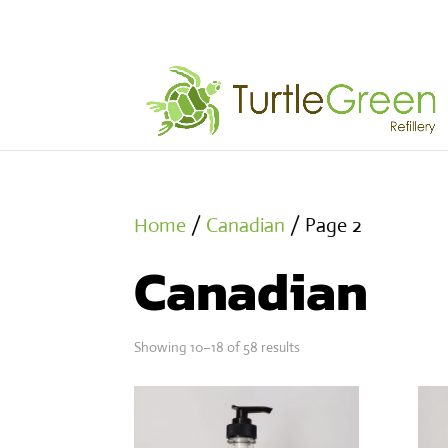
Home
/
Canadian
/ Page 2
Canadian
Showing 10–18 of 58 results