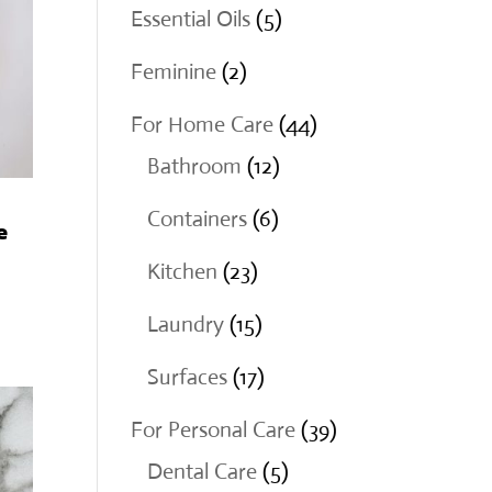
products
5
Essential Oils
5
products
2
Feminine
2
products
44
For Home Care
44
12
products
Bathroom
12
products
6
Containers
6
e
products
23
Kitchen
23
products
15
Laundry
15
products
17
Surfaces
17
products
39
For Personal Care
39
5
products
Dental Care
5