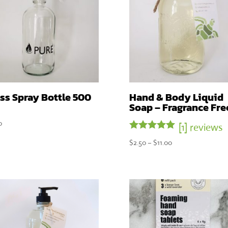
ss Spray Bottle 500
Hand & Body Liquid
Soap – Fragrance Fre
0
[1] reviews
Rated
Price
$
2.50
–
$
11.00
5.00
range:
out of 5
$2.50
through
$11.00