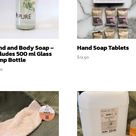
nd and Body Soap –
Hand Soap Tablets
ludes 500 ml Glass
$
12.50
mp Bottle
50