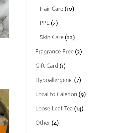
products
10
Hair Care
10
products
2
PPE
2
products
22
Skin Care
22
products
2
Fragrance Free
2
products
1
Gift Card
1
product
7
Hypoallergenic
7
products
9
Local to Caledon
9
products
14
Loose Leaf Tea
14
products
4
Other
4