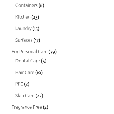
products
6
Containers
6
products
23
Kitchen
23
products
15
Laundry
15
products
17
Surfaces
17
products
39
For Personal Care
39
5
products
Dental Care
5
products
10
Hair Care
10
products
2
PPE
2
products
22
Skin Care
22
products
2
Fragrance Free
2