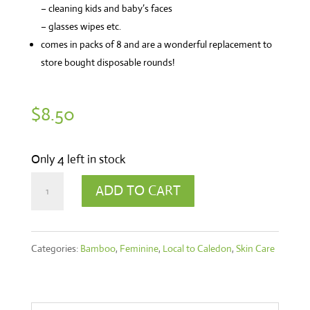
– cleaning kids and baby’s faces
– glasses wipes etc.
comes in packs of 8 and are a wonderful replacement to
store bought disposable rounds!
$
8.50
Only 4 left in stock
Facial
ADD TO CART
Rounds
quantity
Categories:
Bamboo
,
Feminine
,
Local to Caledon
,
Skin Care