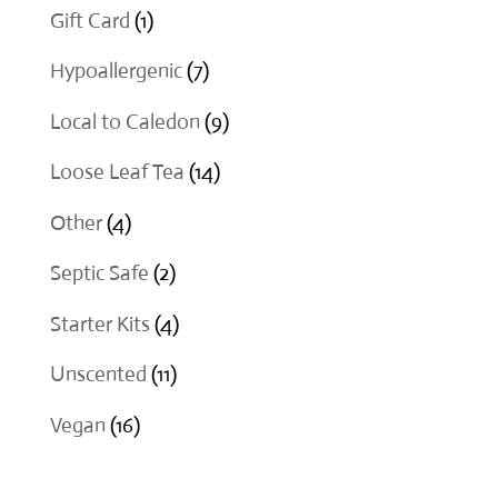
products
1
Gift Card
1
product
7
Hypoallergenic
7
products
9
Local to Caledon
9
products
14
Loose Leaf Tea
14
products
4
Other
4
products
2
Septic Safe
2
products
4
Starter Kits
4
products
11
Unscented
11
products
16
Vegan
16
products