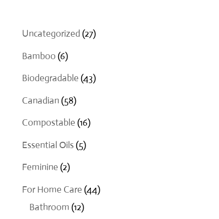
27
Uncategorized
27
products
6
Bamboo
6
products
43
Biodegradable
43
products
58
Canadian
58
products
16
Compostable
16
products
5
Essential Oils
5
products
2
Feminine
2
products
44
For Home Care
44
12
products
Bathroom
12