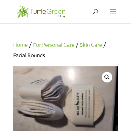
Home
/
For Personal Care
/
Skin Care
/
Facial Rounds