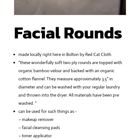
Facial Rounds
made locally right here in Bolton by Red Cat Cloth.
“these wonderfully soft two ply rounds are topped with
organic bamboo velour and backed with an organic
cotton flannel. They measure approximately 3.5” in
diameter and can be washed with your regular laundry
and thrown into the dryer. All materials have been pre
washed. “
can be used for such things as:-
– makeup remover
– facial cleansing pads
– toner applicator