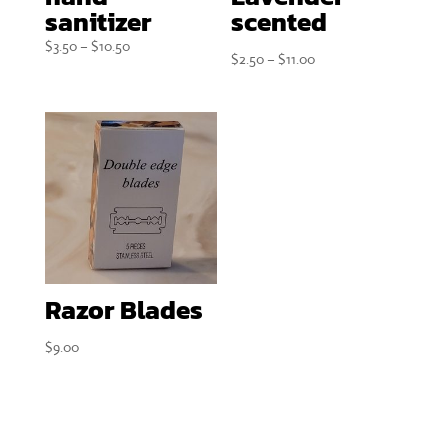
sanitizer
scented
Price
$
3.50
–
$
10.50
Price
$
2.50
–
$
11.00
range:
range:
$3.50
$2.50
through
through
$10.50
$11.00
Razor Blades
$
9.00