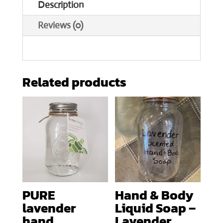
Description
Reviews (0)
Related products
PURE
Hand & Body
lavender
Liquid Soap –
hand
Lavender